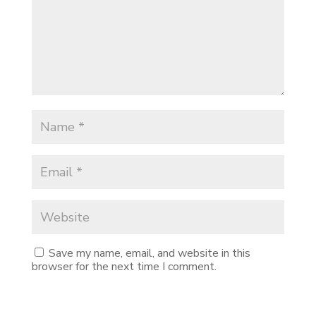
Save my name, email, and website in this
browser for the next time I comment.