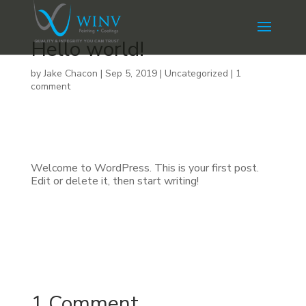
Hello world!
by
Jake Chacon
|
Sep 5, 2019
|
Uncategorized
|
1
comment
Welcome to WordPress. This is your first post.
Edit or delete it, then start writing!
1 Comment