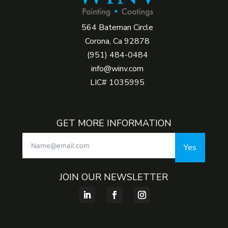
564 Bateman Circle
Corona, Ca 92878
(951) 484-0484
info@winv.com
LIC# 1035995
GET MORE INFORMATION
Yes
JOIN OUR NEWSLETTER