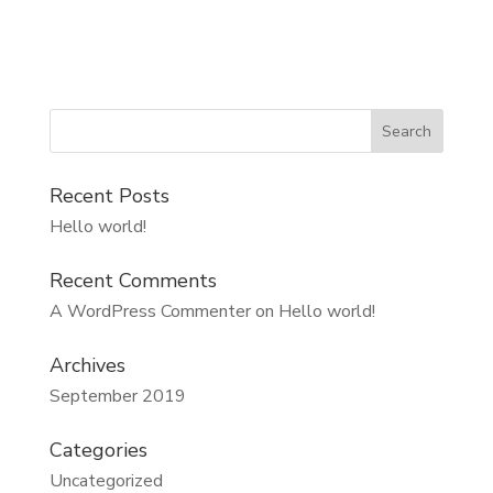
Recent Posts
Hello world!
Recent Comments
A WordPress Commenter
on
Hello world!
Archives
September 2019
Categories
Uncategorized