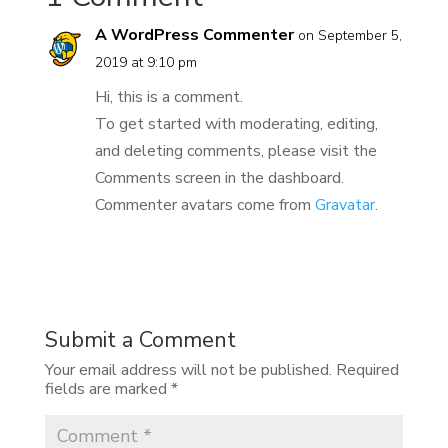
A WordPress Commenter
on September 5,
2019 at 9:10 pm
Hi, this is a comment.
To get started with moderating, editing,
and deleting comments, please visit the
Comments screen in the dashboard.
Commenter avatars come from
Gravatar
.
REPLY
Submit a Comment
Your email address will not be published.
Required
fields are marked
*