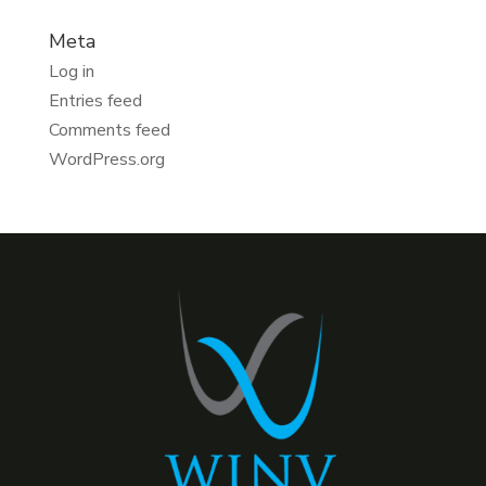
Meta
Log in
Entries feed
Comments feed
WordPress.org