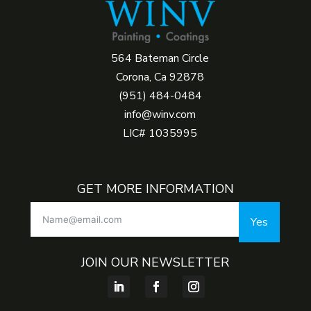
564 Bateman Circle
Corona, Ca 92878
(951) 484-0484
info@winv.com
LIC# 1035995
GET MORE INFORMATION
Yes
JOIN OUR NEWSLETTER