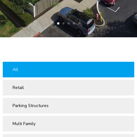
All
Retail
Parking Structures
Multi Family