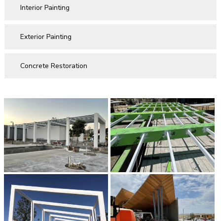
Interior Painting
Exterior Painting
Concrete Restoration