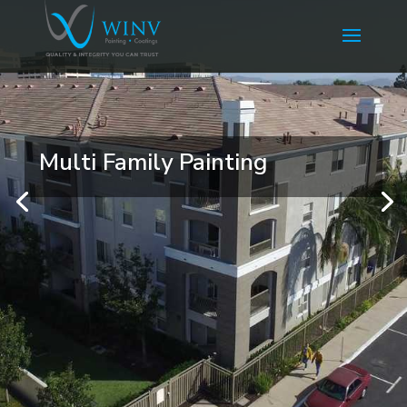
Multi Family Painting